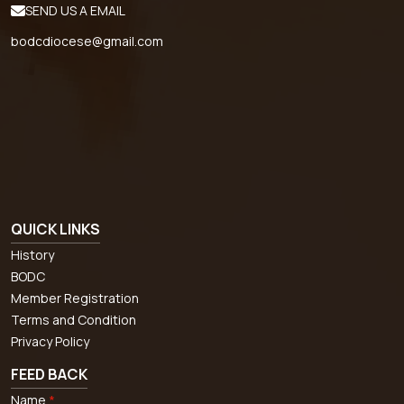
SEND US A EMAIL
bodcdiocese@gmail.com
QUICK LINKS
History
BODC
Member Registration
Terms and Condition
Privacy Policy
FEED BACK
Name
*