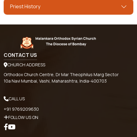
Priest History
CONTACT US
CHURCH ADDRESS
Orthodox Church Centre, Dr Mar Theophilus Marg Sector
10a Navi Mumbai, Vashi, Maharashtra, India-400703
CALL US
+91 9769209630
FOLLOW US ON