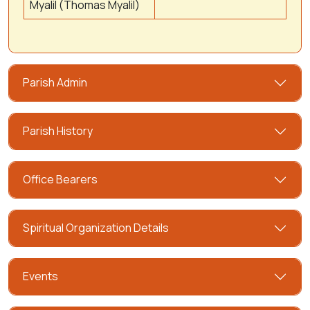
Myalil (Thomas Myalil)
Parish Admin
Parish History
Office Bearers
Spiritual Organization Details
Events