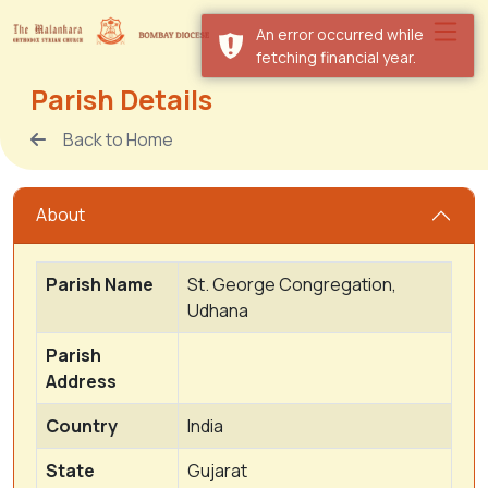
An error occurred while
fetching financial year.
Parish Details
Back to Home
About
Parish Name
St. George Congregation,
Udhana
Parish
Address
Country
India
State
Gujarat