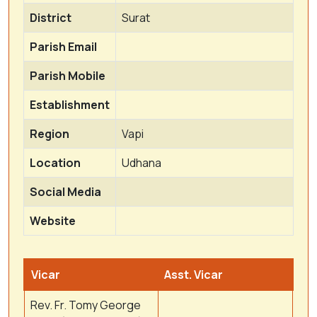
District
Surat
Parish Email
Parish Mobile
Establishment
Region
Vapi
Location
Udhana
Social Media
Website
Vicar
Asst. Vicar
Rev. Fr. Tomy George