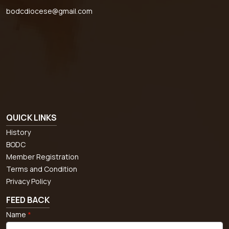
bodcdiocese@gmail.com
QUICK LINKS
History
BODC
Member Registration
Terms and Condition
Privacy Policy
FEED BACK
Name
*