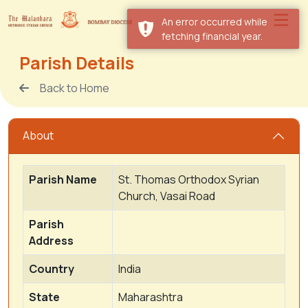
An error occurred while
fetching financial year.
Parish Details
Back to Home
About
Parish Name
St. Thomas Orthodox Syrian
Church, Vasai Road
Parish
Address
Country
India
State
Maharashtra