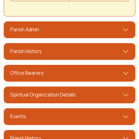
Parish Admin
Parish History
Office Bearers
Spiritual Organization Details
Events
Priest History