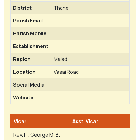
District
Thane
Parish Email
Parish Mobile
Establishment
Region
Malad
Location
Vasai Road
Social Media
Website
Vicar
Asst. Vicar
Rev. Fr. George M. B.