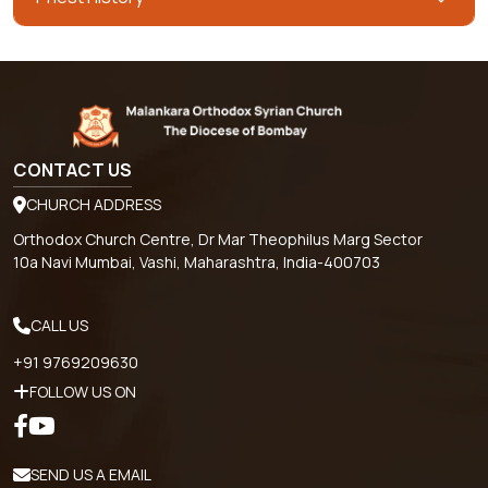
CONTACT US
CHURCH ADDRESS
Orthodox Church Centre, Dr Mar Theophilus Marg Sector
10a Navi Mumbai, Vashi, Maharashtra, India-400703
CALL US
+91 9769209630
FOLLOW US ON
SEND US A EMAIL