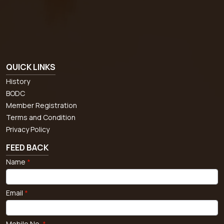
QUICK LINKS
History
BODC
Member Registration
Terms and Condition
Privacy Policy
FEED BACK
Name
*
Email
*
Mobile No.
*