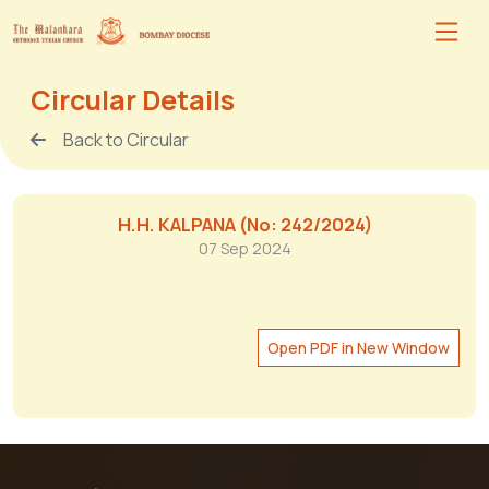
Circular Details
Back to Circular
H.H. KALPANA (No: 242/2024)
07 Sep 2024
Open PDF in New Window