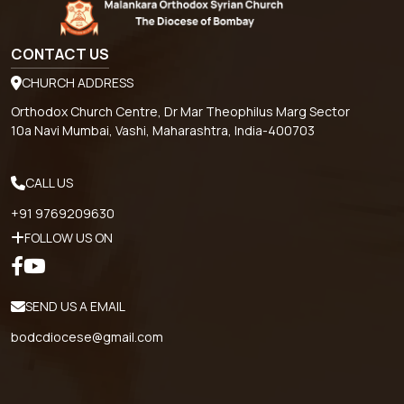
CONTACT US
CHURCH ADDRESS
Orthodox Church Centre, Dr Mar Theophilus Marg Sector
10a Navi Mumbai, Vashi, Maharashtra, India-400703
CALL US
+91 9769209630
FOLLOW US ON
SEND US A EMAIL
bodcdiocese@gmail.com