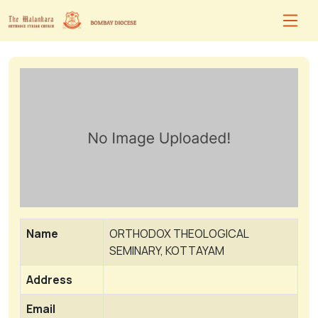
Name
ORTHODOX THEOLOGICAL
SEMINARY, KOTTAYAM
Address
Email