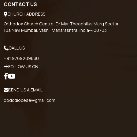
CONTACT US
CHURCH ADDRESS
Orthodox Church Centre, Dr Mar Theophilus Marg Sector
10a Navi Mumbai, Vashi, Maharashtra, India-400703
CALL US
+91 9769209630
FOLLOW US ON
SEND US A EMAIL
bodcdiocese@gmail.com