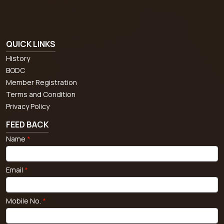
QUICK LINKS
History
BODC
Member Registration
Terms and Condition
Privacy Policy
FEED BACK
Name
*
Email
*
Mobile No.
*