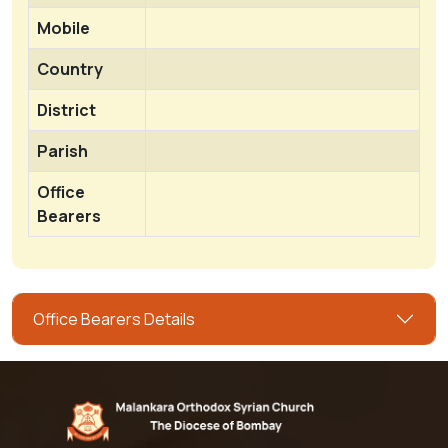
Mobile
Country
District
Parish
Office
Bearers
Office Bearers Details