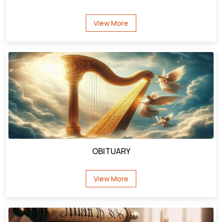
had people around him that cared about him. They
heard that Jesus was passing by and they brought
their deaf friend to Jesus. They just believed that the
man who had cast a legion of demons out of the
Demoniac could heal this poor handicapped man.
Let's take a few observations about the business of
physical handicaps before we move to next verses -
first there was something in the heart of Jesus that
drew Him to the handicapped. He loved people who
were often cast aside by others. Jesus spent much
OBITUARY
time ministering to those with physical infirmities
because He had a heart full of love and compassion
View More
for their needs.
Besides that, handicapped people seem to be drawn
to Jesus? Why? It is because He accepts them and
loves them just like they are. They are looking for that
kind of love and acceptance from a society that