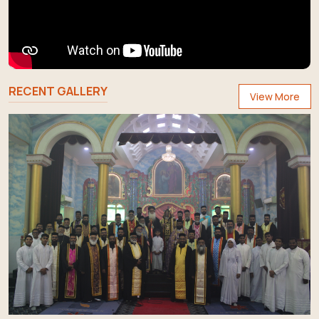
RECENT GALLERY
View More