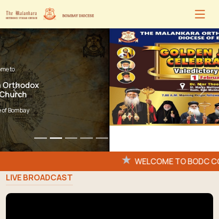
Previous
Next
Flash
WELCOME TO BODC CON
News:
LIVE BROADCAST