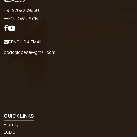
+91 9769209630
FOLLOW US ON
SEND US A EMAIL
bodcdiocese@gmail.com
QUICK LINKS
History
BODC