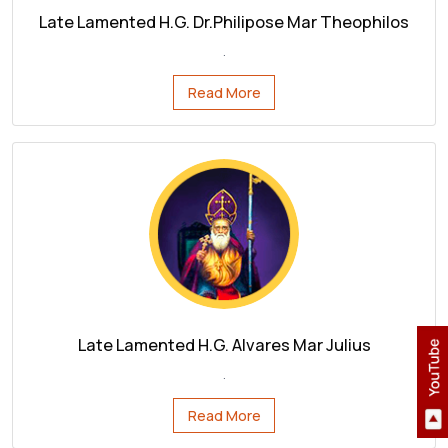
Read More
Late Lamented H.G. Alvares Mar Julius
.
Read More
OUR APP