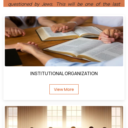
men before He goes to Calvary.
It is also interesting that Jesus goes to Decapolis, the
people of that region had asked Jesus to leave their
country, St.MK: 5:17. Jesus had cast a legion of
demons out of the Gaderene Demoniac. Those
demons had entered into a herd of swine and the pigs
had all drowned. The people of Decapolis had rejected
Jesus and forced Him to leave.
INSTITUTIONAL ORGANIZATION
Now he returns and they receive him with open arms,
why the change? What made the difference? The
View More
answer can be found in St. Mark 5: 19-20, that
redeemed Demoniac went home and told everyone he
met what Jesus had done for Him. He was such an
effective witness that the people were eager for Jesus
to come back to town, and when He did, they
embraced Him because they all were amazed by his
witness, we too should be in the business of