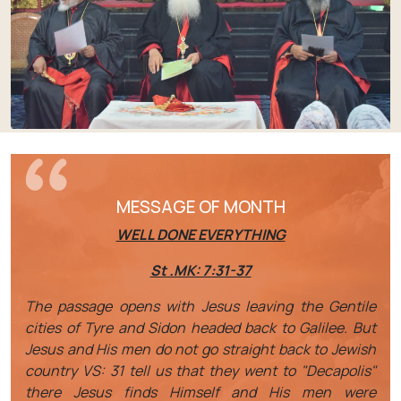
MESSAGE OF MONTH
WELL DONE EVERYTHING
St .MK: 7:31-37
The passage opens with Jesus leaving the Gentile
cities of Tyre and Sidon headed back to Galilee. But
Jesus and His men do not go straight back to Jewish
country VS: 31 tell us that they went to "Decapolis"
there Jesus finds Himself and His men were
questioned by Jews. This will be one of the last
opportunities that He will have to be alone with His