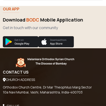
Download
BODC
Mobile Application
Get in touch with our community
CONTACT US
CHURCH ADDRESS
Orthodox Church Centre, Dr Mar Theophilus Marg Sector
10a Navi Mumbai, Vashi, Maharashtra, India-400703
CALL US