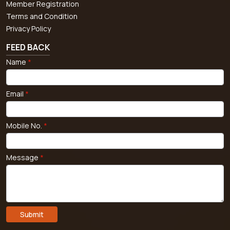
Member Registration
Terms and Condition
Privacy Policy
FEED BACK
Name
*
Email
*
Mobile No.
*
Message
*
Submit